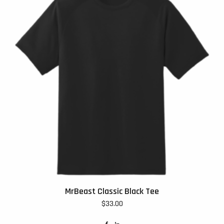
MrBeast Classic Black Tee
$
33.00