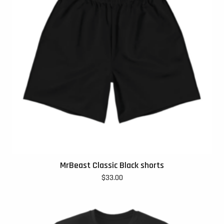
MrBeast Classic Black shorts
$
33.00