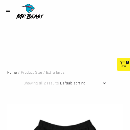
0
Home
/ Product Size / Extra large
Showing all 2 results