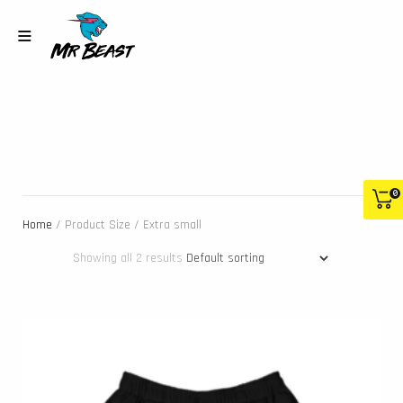
0
Home
/ Product Size / Extra small
Showing all 2 results