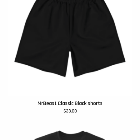
MrBeast Classic Black shorts
$
33.00