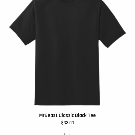
MrBeast Classic Black Tee
$
33.00