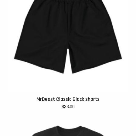
MrBeast Classic Black shorts
$
33.00