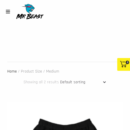
0
Home
/ Product Size / Medium
Showing all 2 results