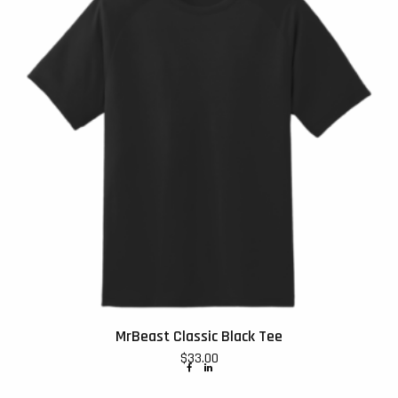
MrBeast Classic Black Tee
$
33.00